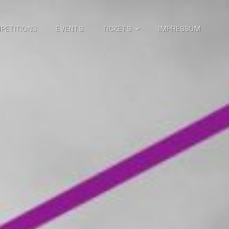
PETITIONS
EVENTS
TICKETS
IMPRESSUM