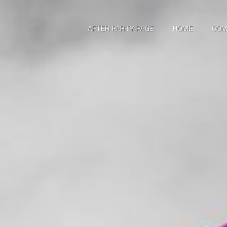
AFTER PARTY PAGE
HOME
COM